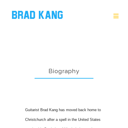
Biography
Guitarist Brad Kang has moved back home to
Christchurch after a spell in the United States