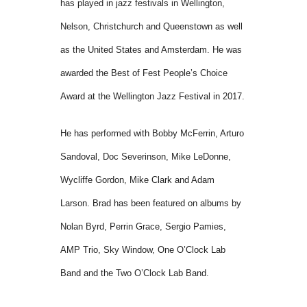
has played in jazz festivals in Wellington,
Nelson, Christchurch and Queenstown as well
as the United States and Amsterdam. He was
awarded the Best of Fest People’s Choice
Award at the Wellington Jazz Festival in 2017.
He has performed with Bobby McFerrin, Arturo
Sandoval, Doc Severinson, Mike LeDonne,
Wycliffe Gordon, Mike Clark and Adam
Larson. Brad has been featured on albums by
Nolan Byrd, Perrin Grace, Sergio Pamies,
AMP Trio, Sky Window, One O’Clock Lab
Band and the Two O’Clock Lab Band.