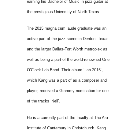
earning his Bachelor of Music in jazz guitar at
the prestigious University of North Texas.
The 2015 magna cum laude graduate was an
active part of the jazz scene in Denton, Texas
and the larger Dallas-Fort Worth metroplex as
well as being a part of the world-renowned One
O’Clock Lab Band. Their album ‘Lab 2015’,
which Kang was a part of as a composer and
player, received a Grammy nomination for one
of the tracks ‘Neil’.
He is a currently part of the faculty at The Ara
Institute of Canterbury in Christchurch. Kang