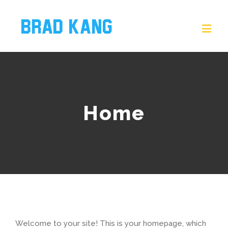
Home
Welcome to your site! This is your homepage, which