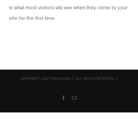
is what most visitors will see when they come to your
site for the first time.
COPYRIGHT 2017 | BRAD KANG | ALL RIGHTS RESERVED |
Facebook
Email