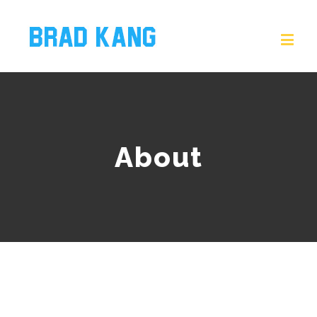
About