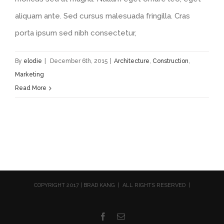
aliquam ante. Sed cursus malesuada fringilla. Cras
porta ipsum sed nibh consectetur,
By
elodie
|
December 6th, 2015
|
Architecture
,
Construction
,
Marketing
Read More
COPYRIGHT 2017 | BRAD KANG | ALL RIGHTS RESERVED |
Facebook
Email