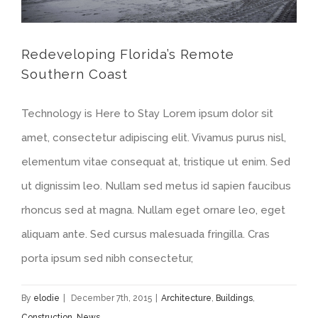
Redeveloping Florida’s Remote
Southern Coast
Technology is Here to Stay Lorem ipsum dolor sit
amet, consectetur adipiscing elit. Vivamus purus nisl,
elementum vitae consequat at, tristique ut enim. Sed
ut dignissim leo. Nullam sed metus id sapien faucibus
rhoncus sed at magna. Nullam eget ornare leo, eget
aliquam ante. Sed cursus malesuada fringilla. Cras
porta ipsum sed nibh consectetur,
By
elodie
|
December 7th, 2015
|
Architecture
,
Buildings
,
Construction
,
News