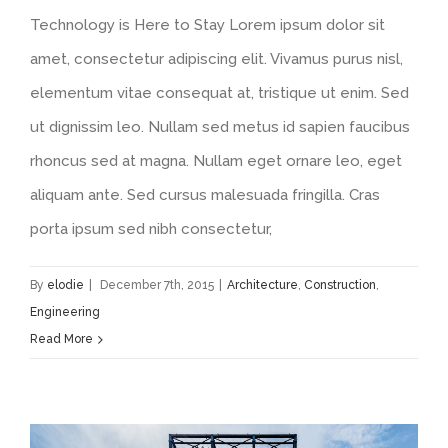
Technology is Here to Stay Lorem ipsum dolor sit
amet, consectetur adipiscing elit. Vivamus purus nisl,
elementum vitae consequat at, tristique ut enim. Sed
ut dignissim leo. Nullam sed metus id sapien faucibus
rhoncus sed at magna. Nullam eget ornare leo, eget
aliquam ante. Sed cursus malesuada fringilla. Cras
porta ipsum sed nibh consectetur,
By
elodie
|
December 7th, 2015
|
Architecture
,
Construction
,
Engineering
Read More