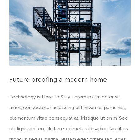
Future proofing a modern home
Technology is Here to Stay Lorem ipsum dolor sit
amet, consectetur adipiscing elit. Vivamus purus nisl,
elementum vitae consequat at, tristique ut enim. Sed
ut dignissim leo. Nullam sed metus id sapien faucibus
rhoncus sed at magna. Nullam eget ornare leo, eget