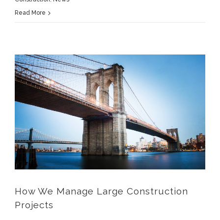
Read More
How We Manage Large Construction Projects
How We Manage Large Construction
Projects