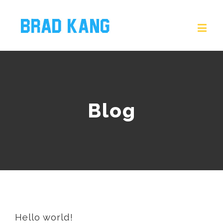
Blog
Hello world!