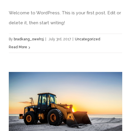
Welcome to WordPress. This is your first post. Edit or
delete it, then start writing!
By
bradkang_oweh1j
|
July 3rd, 2017
|
Uncategorized
Read More
Redeveloping Florida’s Remote Southern Coast