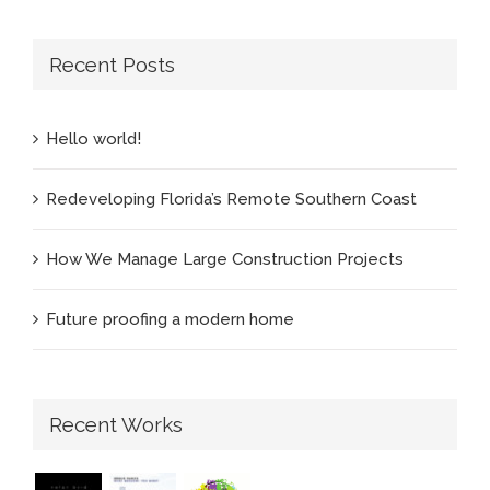
Recent Posts
Hello world!
Redeveloping Florida’s Remote Southern Coast
How We Manage Large Construction Projects
Future proofing a modern home
Recent Works