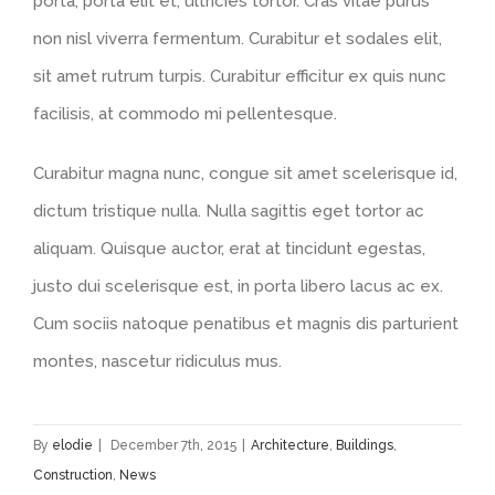
porta, porta elit et, ultricies tortor. Cras vitae purus
non nisl viverra fermentum. Curabitur et sodales elit,
sit amet rutrum turpis. Curabitur efficitur ex quis nunc
facilisis, at commodo mi pellentesque.
Curabitur magna nunc, congue sit amet scelerisque id,
dictum tristique nulla. Nulla sagittis eget tortor ac
aliquam. Quisque auctor, erat at tincidunt egestas,
justo dui scelerisque est, in porta libero lacus ac ex.
Cum sociis natoque penatibus et magnis dis parturient
montes, nascetur ridiculus mus.
By
elodie
|
December 7th, 2015
|
Architecture
,
Buildings
,
Construction
,
News