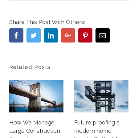
Share This Post With Others!
Facebook
Twitter
Linkedin
Google+
Pinterest
Email
Related Posts
How We Manage
Future proofing a
Large Construction
modern home