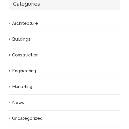
Categories
Architecture
Buildings
Construction
Engineering
Marketing
News
Uncategorized