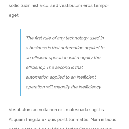
sollicitudin nisl arcu, sed vestibulum eros tempor
eget.
The first rule of any technology used in
a business is that automation applied to
an efficient operation will magnify the
efficiency. The second is that
automation applied to an inefficient
operation will magnify the inefficiency.
Vestibulum ac nulla non nisl malesuada sagittis.
Aliquam fringilla ex quis porttitor mattis. Nam in lacus