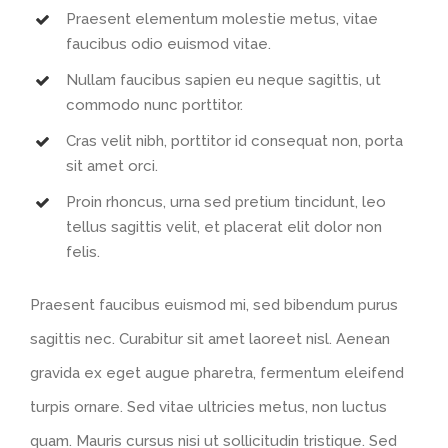
Praesent elementum molestie metus, vitae
faucibus odio euismod vitae.
Nullam faucibus sapien eu neque sagittis, ut
commodo nunc porttitor.
Cras velit nibh, porttitor id consequat non, porta
sit amet orci.
Proin rhoncus, urna sed pretium tincidunt, leo
tellus sagittis velit, et placerat elit dolor non
felis.
Praesent faucibus euismod mi, sed bibendum purus
sagittis nec. Curabitur sit amet laoreet nisl. Aenean
gravida ex eget augue pharetra, fermentum eleifend
turpis ornare. Sed vitae ultricies metus, non luctus
quam. Mauris cursus nisi ut sollicitudin tristique. Sed