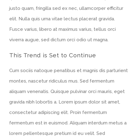
justo quam, fringilla sed ex nec, ullamcorper efficitur
elit. Nulla quis urna vitae lectus placerat gravida.
Fusce varius, libero at maximus varius, tellus orci
viverra augue, sed dictum orci odio ut magna.
This Trend is Set to Continue
Cum sociis natoque penatibus et magnis dis parturient
montes, nascetur ridiculus mus. Sed fermentum
aliquam venenatis. Quisque pulvinar orci mauris, eget
gravida nibh lobortis a. Lorem ipsum dolor sit amet,
consectetur adipiscing elit. Proin fermentum
fermentum est in euismod. Aliquam interdum metus a
lorem pellentesque pretium id eu velit. Sed