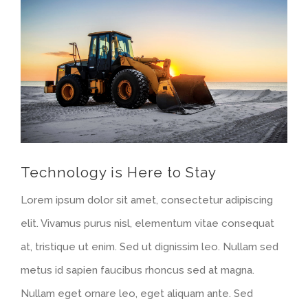
Larger
Image
Technology is Here to Stay
Lorem ipsum dolor sit amet, consectetur adipiscing
elit. Vivamus purus nisl, elementum vitae consequat
at, tristique ut enim. Sed ut dignissim leo. Nullam sed
metus id sapien faucibus rhoncus sed at magna.
Nullam eget ornare leo, eget aliquam ante. Sed