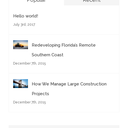
Hello world!
July 3rd, 2017
Redeveloping Florida’s Remote
Southern Coast
December 7th, 2015
How We Manage Large Construction
Projects
December 7th, 2015