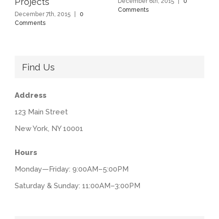
Projects
December 6th, 2015
|
0
Comments
December 7th, 2015
|
0
Comments
Find Us
Address
123 Main Street
New York, NY 10001
Hours
Monday—Friday: 9:00AM–5:00PM
Saturday & Sunday: 11:00AM–3:00PM