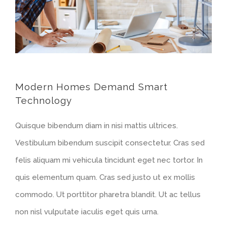
Modern Homes Demand Smart
Technology
Quisque bibendum diam in nisi mattis ultrices.
Vestibulum bibendum suscipit consectetur. Cras sed
felis aliquam mi vehicula tincidunt eget nec tortor. In
quis elementum quam. Cras sed justo ut ex mollis
commodo. Ut porttitor pharetra blandit. Ut ac tellus
non nisl vulputate iaculis eget quis urna.