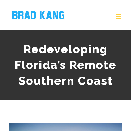
Redeveloping
Florida’s Remote
Southern Coast
View