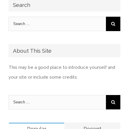
Search
About This Site
This may be a good place to introduce yourself and
your site or include some credits.
Popular
Recent