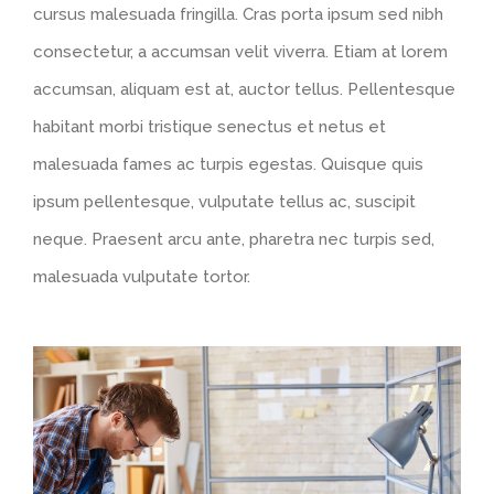
cursus malesuada fringilla. Cras porta ipsum sed nibh
consectetur, a accumsan velit viverra. Etiam at lorem
accumsan, aliquam est at, auctor tellus. Pellentesque
habitant morbi tristique senectus et netus et
malesuada fames ac turpis egestas. Quisque quis
ipsum pellentesque, vulputate tellus ac, suscipit
neque. Praesent arcu ante, pharetra nec turpis sed,
malesuada vulputate tortor.