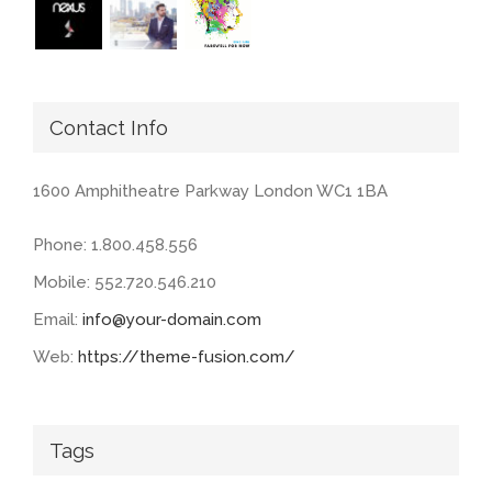
Contact Info
1600 Amphitheatre Parkway London WC1 1BA
Phone: 1.800.458.556
Mobile: 552.720.546.210
Email:
info@your-domain.com
Web:
https://theme-fusion.com/
Tags